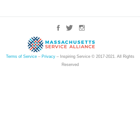
Terms of Service
–
Privacy
– Inspiring Service © 2017-2021. All Rights
Reserved