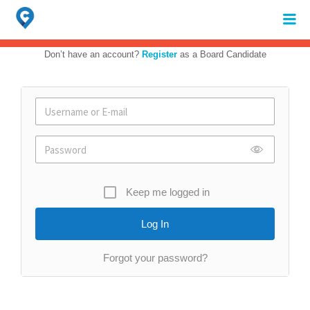
Search
for:
When autocomplete results are available use up and down arrows to review 
Don’t have an account?
Register
as a Board Candidate
Show
Keep me logged in
Forgot your password?