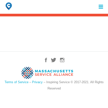
Search
for:
When autocomplete results are available use up and down arrows to review 
Terms of Service
–
Privacy
– Inspiring Service © 2017-2021. All Rights
Reserved