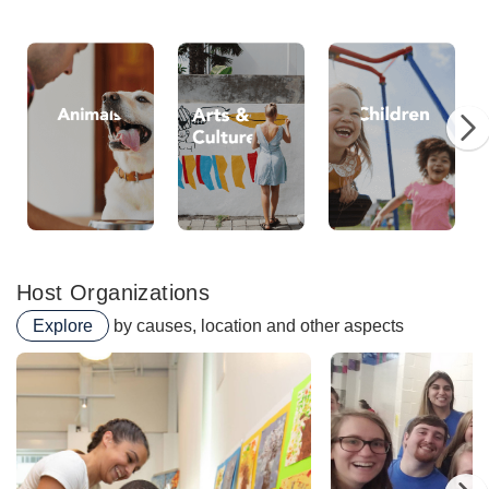
Animals
Arts
Chi
Host Organizations
Explore
by causes, location and other aspects
Perkins School For The 