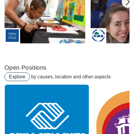
Perkins School For The Blind
SCI Social Capital I
Open Positions
Explore
by causes, location and other aspects
Urban Farm & Food Acces