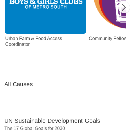
Urban Farm & Food Access
Community Fellow
Coordinator
All Causes
UN Sustainable Development Goals
The 17 Global Goals for 2030