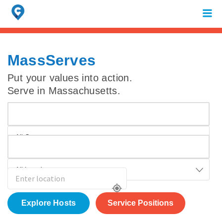
Search
for:
When autocomplete results are available use up and down arrows to review 
MassServes
Put your values into action.
Serve in Massachusetts.
All Causes
All Locations
Service Positions