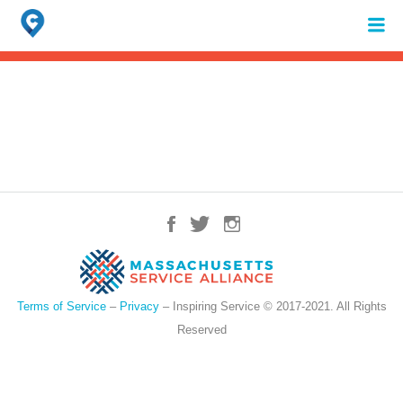
Search
for:
When autocomplete results are available use up and down arrows to review 
Terms of Service
–
Privacy
– Inspiring Service © 2017-2021. All Rights
Reserved