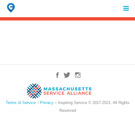
Search
for:
When autocomplete results are available use up and down arrows to review 
Terms of Service
–
Privacy
– Inspiring Service © 2017-2021. All Rights
Reserved