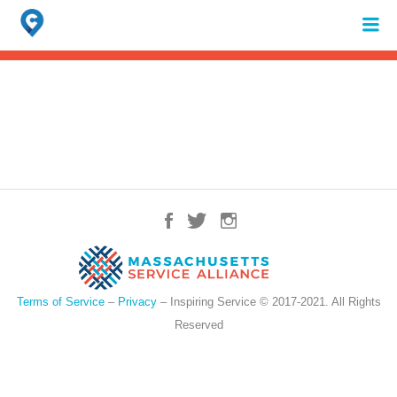
Search
for:
When autocomplete results are available use up and down arrows to review 
Terms of Service
–
Privacy
– Inspiring Service © 2017-2021. All Rights
Reserved