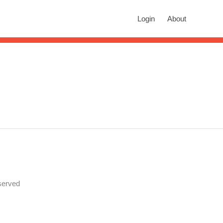
rch
Login
About
n autocomplete results are available use up and down arrows to revie
served