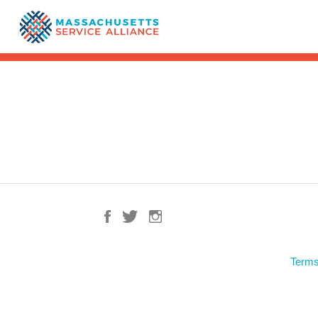
Terms