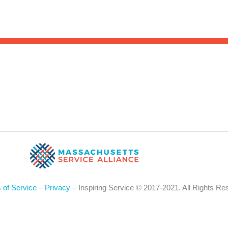
Sea
for:
Whe
 of Service
–
Privacy
– Inspiring Service © 2017-2021. All Rights Re