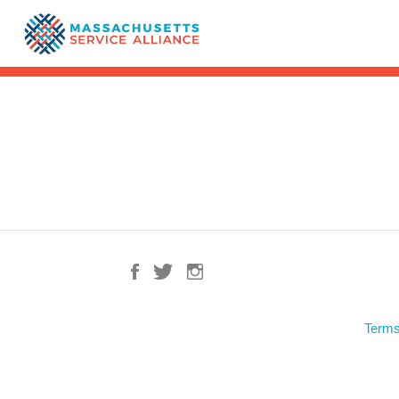
Terms