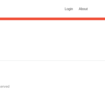
rch
Login
About
n autocomplete results are available use up and down arrows to revie
served