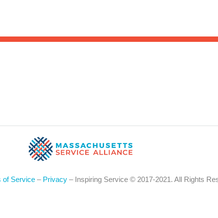
Sea
for:
Whe
 of Service
–
Privacy
– Inspiring Service © 2017-2021. All Rights Re