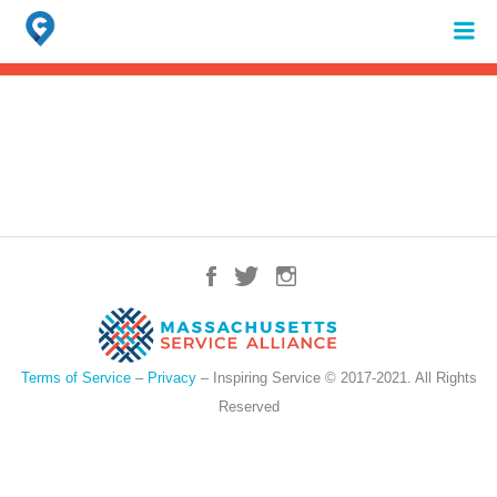
Search
for:
When autocomplete results are available use up and down arrows to review 
Terms of Service
–
Privacy
– Inspiring Service © 2017-2021. All Rights
Reserved