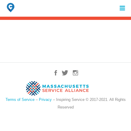
Search
for:
When autocomplete results are available use up and down arrows to review 
Terms of Service
–
Privacy
– Inspiring Service © 2017-2021. All Rights
Reserved