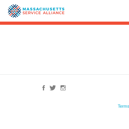
Terms