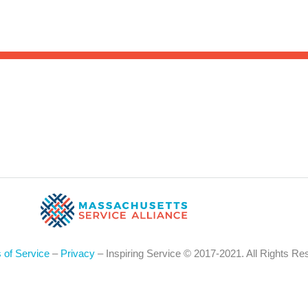
Sea
for:
Whe
 of Service
–
Privacy
– Inspiring Service © 2017-2021. All Rights Re