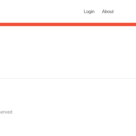
rch
Login
About
n autocomplete results are available use up and down arrows to revie
served