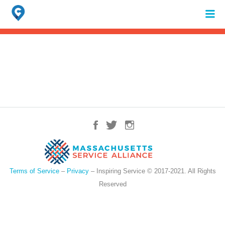
Search
for:
When autocomplete results are available use up and down arrows to review 
Terms of Service
–
Privacy
– Inspiring Service © 2017-2021. All Rights
Reserved