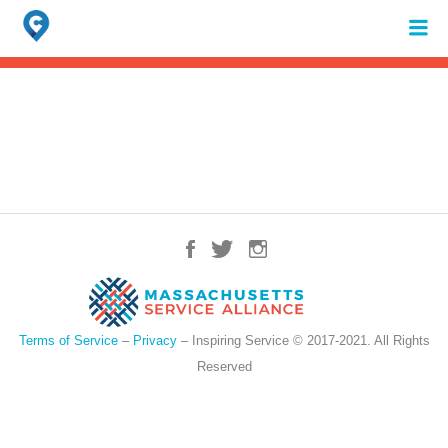
Search
for:
When autocomplete results are available use up and down arrows to review 
Terms of Service
–
Privacy
– Inspiring Service © 2017-2021. All Rights
Reserved