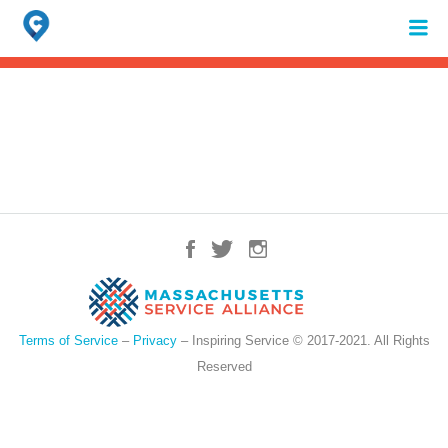
Search
for:
When autocomplete results are available use up and down arrows to review 
Terms of Service
–
Privacy
– Inspiring Service © 2017-2021. All Rights
Reserved