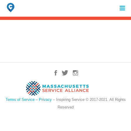
Search
for:
When autocomplete results are available use up and down arrows to review 
Terms of Service
–
Privacy
– Inspiring Service © 2017-2021. All Rights
Reserved