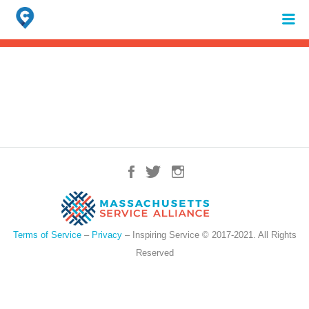
Search
for:
When autocomplete results are available use up and down arrows to review 
Terms of Service
–
Privacy
– Inspiring Service © 2017-2021. All Rights
Reserved