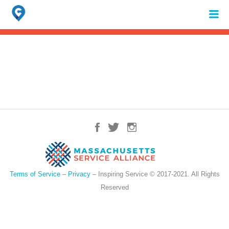
Search
for:
When autocomplete results are available use up and down arrows to review 
Terms of Service
–
Privacy
– Inspiring Service © 2017-2021. All Rights
Reserved