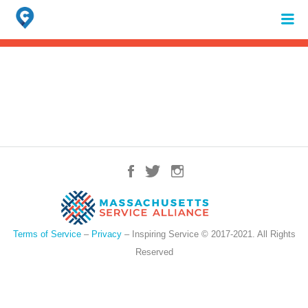
Search
for:
When autocomplete results are available use up and down arrows to review 
Terms of Service
–
Privacy
– Inspiring Service © 2017-2021. All Rights
Reserved