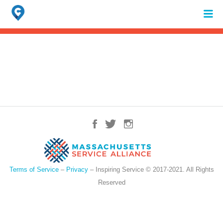
Search
for:
When autocomplete results are available use up and down arrows to review 
Terms of Service
–
Privacy
– Inspiring Service © 2017-2021. All Rights
Reserved