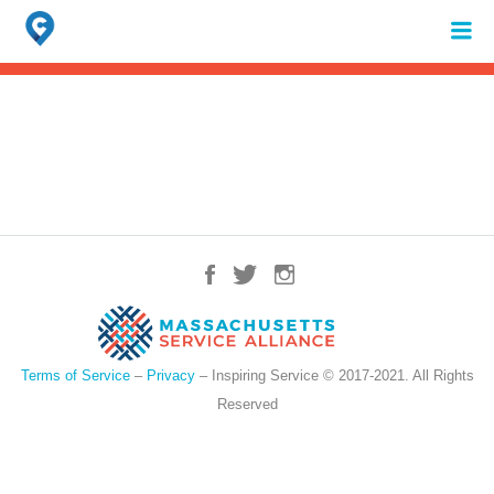
Search
for:
When autocomplete results are available use up and down arrows to review 
Terms of Service
–
Privacy
– Inspiring Service © 2017-2021. All Rights
Reserved