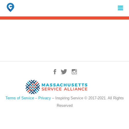
Search
for:
When autocomplete results are available use up and down arrows to review 
Terms of Service
–
Privacy
– Inspiring Service © 2017-2021. All Rights
Reserved