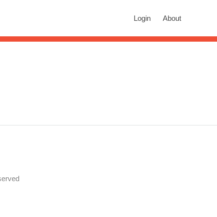
rch
Login
About
n autocomplete results are available use up and down arrows to revie
served