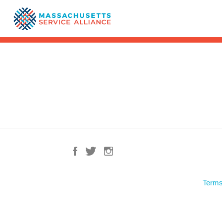
Terms