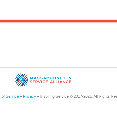
Sea
for:
Whe
 of Service
–
Privacy
– Inspiring Service © 2017-2021. All Rights Re