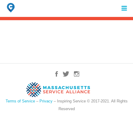
Search
for:
When autocomplete results are available use up and down arrows to review 
Terms of Service
–
Privacy
– Inspiring Service © 2017-2021. All Rights
Reserved