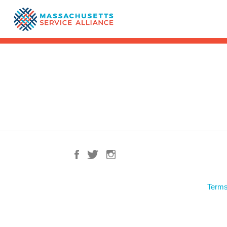
Terms