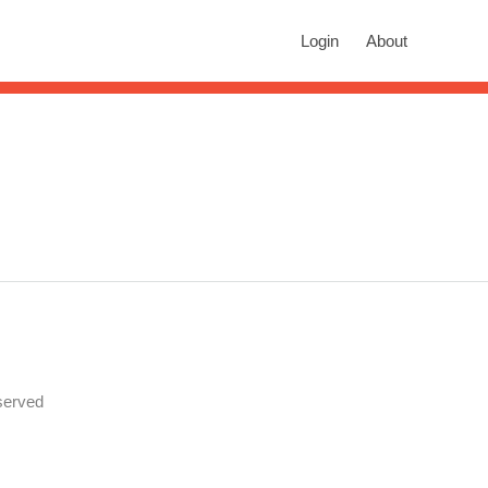
rch
Login
About
n autocomplete results are available use up and down arrows to revie
served