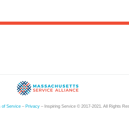
Sea
for:
Whe
 of Service
–
Privacy
– Inspiring Service © 2017-2021. All Rights Re