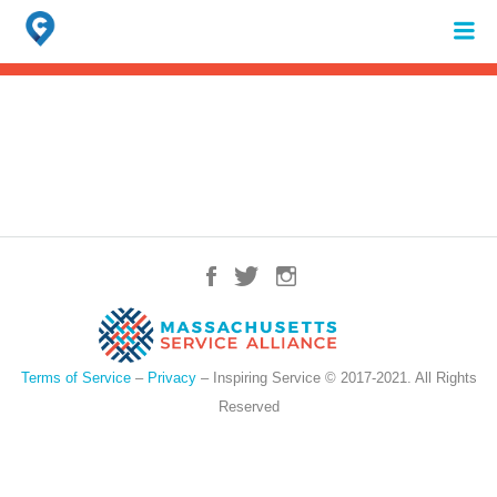
Search
for:
When autocomplete results are available use up and down arrows to review 
Terms of Service
–
Privacy
– Inspiring Service © 2017-2021. All Rights
Reserved