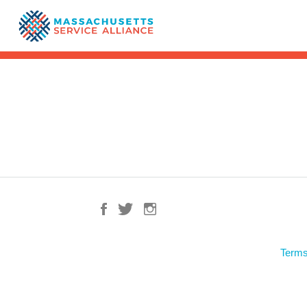
Terms