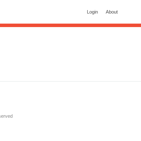
rch
Login
About
n autocomplete results are available use up and down arrows to revie
served