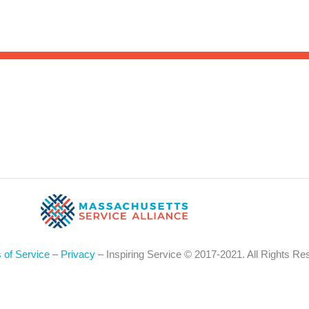
Sea
for:
Whe
 of Service
–
Privacy
– Inspiring Service © 2017-2021. All Rights Re