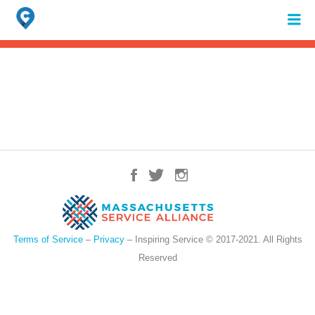
Search
for:
When autocomplete results are available use up and down arrows to review 
Terms of Service
–
Privacy
– Inspiring Service © 2017-2021. All Rights
Reserved