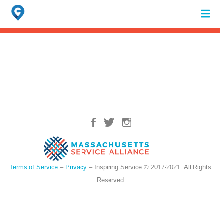
Search
for:
When autocomplete results are available use up and down arrows to review 
Terms of Service
–
Privacy
– Inspiring Service © 2017-2021. All Rights
Reserved