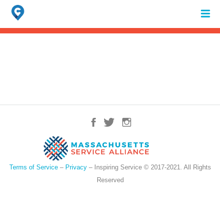
Search
for:
When autocomplete results are available use up and down arrows to review 
Terms of Service
–
Privacy
– Inspiring Service © 2017-2021. All Rights
Reserved