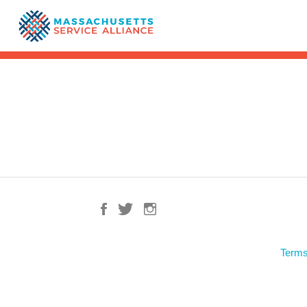
Terms