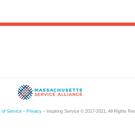
Sea
for:
Whe
 of Service
–
Privacy
– Inspiring Service © 2017-2021. All Rights Re