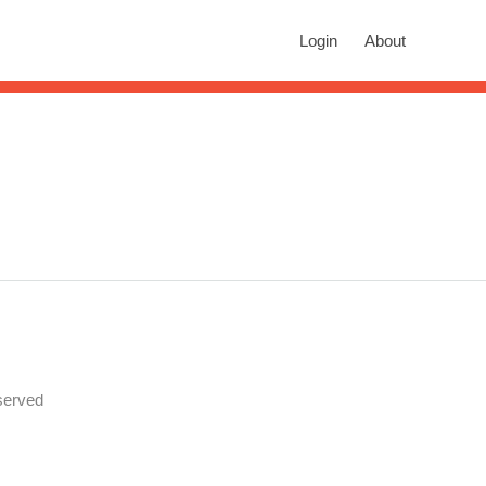
rch
Login
About
n autocomplete results are available use up and down arrows to revie
served