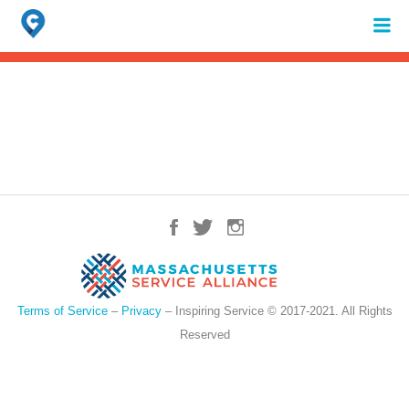
Search
for:
When autocomplete results are available use up and down arrows to review 
Terms of Service
–
Privacy
– Inspiring Service © 2017-2021. All Rights
Reserved