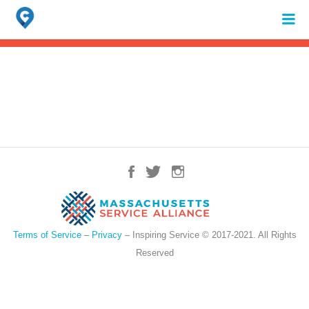
Search
for:
When autocomplete results are available use up and down arrows to review 
Terms of Service
–
Privacy
– Inspiring Service © 2017-2021. All Rights
Reserved