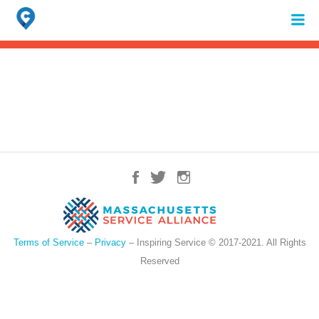
Search
for:
When autocomplete results are available use up and down arrows to review 
Terms of Service
–
Privacy
– Inspiring Service © 2017-2021. All Rights
Reserved