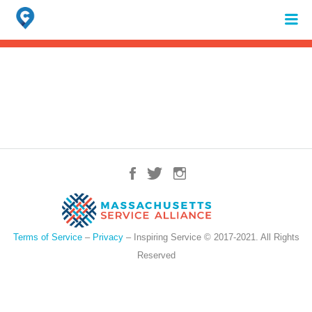
Search
for:
When autocomplete results are available use up and down arrows to review 
Terms of Service
–
Privacy
– Inspiring Service © 2017-2021. All Rights
Reserved