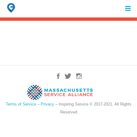
Search
for:
When autocomplete results are available use up and down arrows to review 
Terms of Service
–
Privacy
– Inspiring Service © 2017-2021. All Rights
Reserved