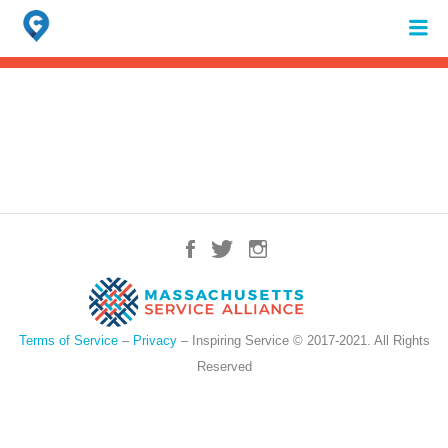
Search
for:
When autocomplete results are available use up and down arrows to review 
Terms of Service
–
Privacy
– Inspiring Service © 2017-2021. All Rights
Reserved