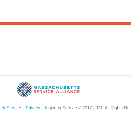
Sea
for:
Whe
 of Service
–
Privacy
– Inspiring Service © 2017-2021. All Rights Re