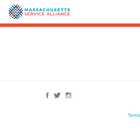
Terms