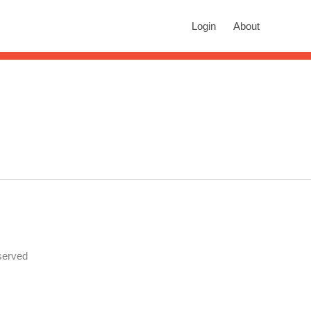
rch
Login
About
n autocomplete results are available use up and down arrows to revie
served