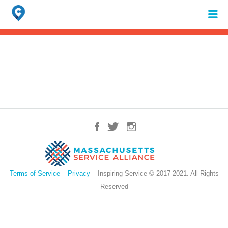
Search
for:
When autocomplete results are available use up and down arrows to review 
Terms of Service
–
Privacy
– Inspiring Service © 2017-2021. All Rights
Reserved