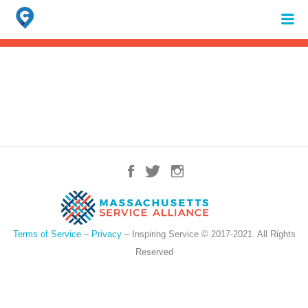
Search
for:
When autocomplete results are available use up and down arrows to review 
Terms of Service
–
Privacy
– Inspiring Service © 2017-2021. All Rights
Reserved