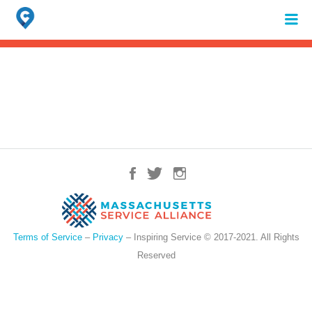
Search
for:
When autocomplete results are available use up and down arrows to review 
Terms of Service
–
Privacy
– Inspiring Service © 2017-2021. All Rights
Reserved