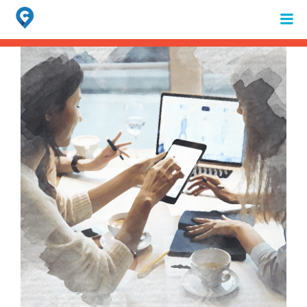
Search
for:
When autocomplete results are available use up and down arrows to review 