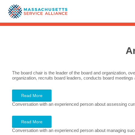
A
The board chair is the leader of the board and organization, ove
organization, recruits board leaders, conducts board meetings 
Read More
Conversation with an experienced person about assessing curr
Read More
Conversation with an experienced person about managing succ