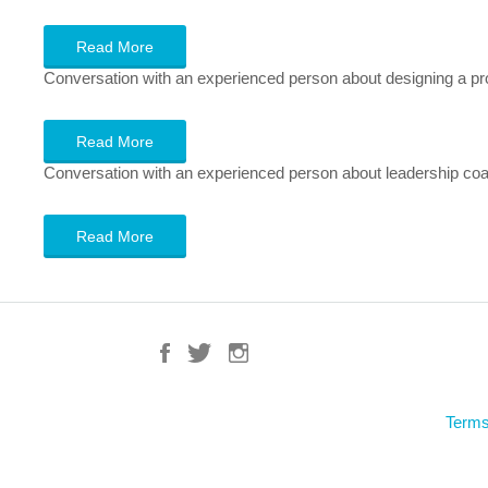
Read More
Conversation with an experienced person about designing a pr
Read More
Conversation with an experienced person about leadership coachi
Read More
Terms