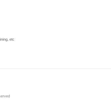
ining, etc
served