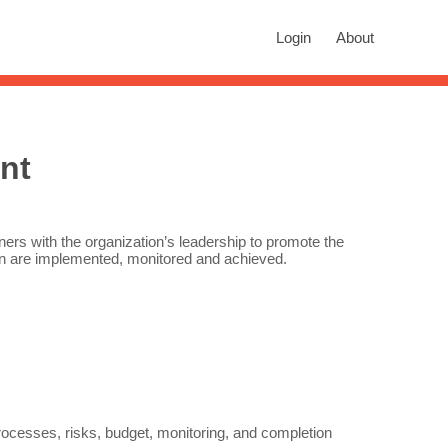
rch
Login
About
n autocomplete results are available use up and down arrows to revie
nt
tners with the organization’s leadership to promote the
ion are implemented, monitored and achieved.
cesses, risks, budget, monitoring, and completion