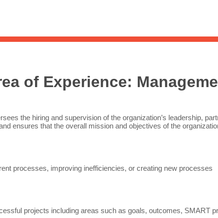
Sea
for:
Whe
rea of Experience:
Manageme
rsees the hiring and supervision of the organization’s leadership, par
and ensures that the overall mission and objectives of the organizat
ent processes, improving inefficiencies, or creating new processes
essful projects including areas such as goals, outcomes, SMART pro