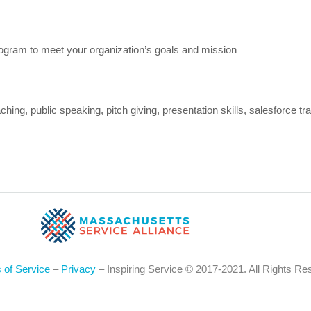
ogram to meet your organization’s goals and mission
ng, public speaking, pitch giving, presentation skills, salesforce tra
 of Service
–
Privacy
– Inspiring Service © 2017-2021. All Rights Re