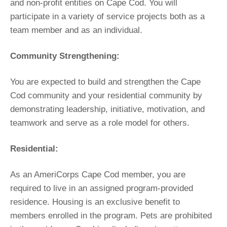
and non-profit entities on Cape Cod. You will
participate in a variety of service projects both as a
team member and as an individual.
Community Strengthening:
You are expected to build and strengthen the Cape
Cod community and your residential community by
demonstrating leadership, initiative, motivation, and
teamwork and serve as a role model for others.
Residential:
As an AmeriCorps Cape Cod member, you are
required to live in an assigned program-provided
residence. Housing is an exclusive benefit to
members enrolled in the program. Pets are prohibited