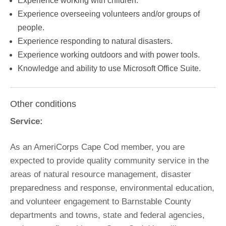
Experience working with children.
Experience overseeing volunteers and/or groups of
people.
Experience responding to natural disasters.
Experience working outdoors and with power tools.
Knowledge and ability to use Microsoft Office Suite.
Other conditions
Service:
As an AmeriCorps Cape Cod member, you are
expected to provide quality community service in the
areas of natural resource management, disaster
preparedness and response, environmental education,
and volunteer engagement to Barnstable County
departments and towns, state and federal agencies,