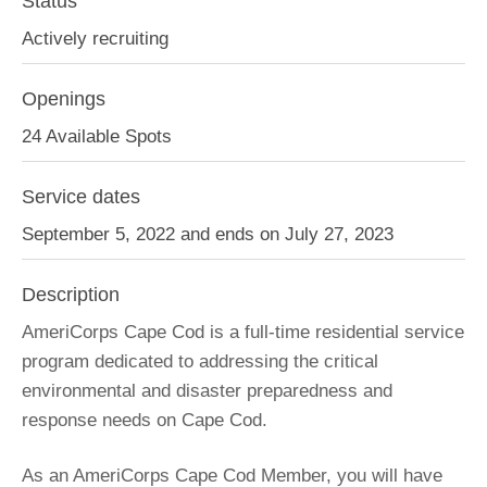
Status
Actively recruiting
Openings
24 Available Spots
Service dates
September 5, 2022 and ends on July 27, 2023
Description
AmeriCorps Cape Cod is a full-time residential service
program dedicated to addressing the critical
environmental and disaster preparedness and
response needs on Cape Cod.
As an AmeriCorps Cape Cod Member, you will have