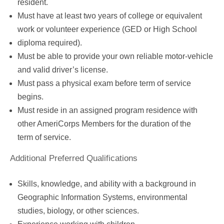
resident.
Must have at least two years of college or equivalent
work or volunteer experience (GED or High School
diploma required).
Must be able to provide your own reliable motor-vehicle
and valid driver’s license.
Must pass a physical exam before term of service
begins.
Must reside in an assigned program residence with
other AmeriCorps Members for the duration of the
term of service.
Additional Preferred Qualifications
Skills, knowledge, and ability with a background in
Geographic Information Systems, environmental
studies, biology, or other sciences.