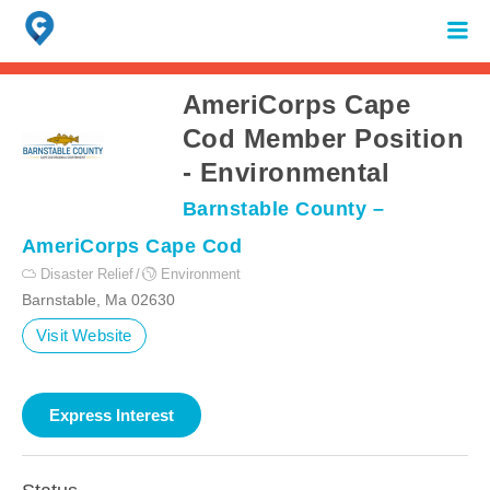
Search
for:
When autocomplete results are available use up and down arrows to review 
AmeriCorps Cape
Cod Member Position
- Environmental
Barnstable County –
AmeriCorps Cape Cod
Disaster Relief
Environment
Barnstable, Ma 02630
Visit Website