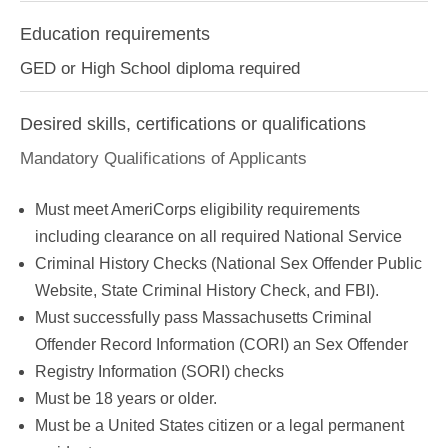
Education requirements
GED or High School diploma required
Desired skills, certifications or qualifications
Mandatory Qualifications of Applicants
Must meet AmeriCorps eligibility requirements
including clearance on all required National Service
Criminal History Checks (National Sex Offender Public
Website, State Criminal History Check, and FBI).
Must successfully pass Massachusetts Criminal
Offender Record Information (CORI) an Sex Offender
Registry Information (SORI) checks
Must be 18 years or older.
Must be a United States citizen or a legal permanent