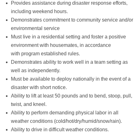
Provides assistance during disaster response efforts,
including weekend hours.
Demonstrates commitment to community service and/or
environmental service
Must live in a residential setting and foster a positive
environment with housemates, in accordance
with program established rules.
Demonstrates ability to work well in a team setting as
well as independently.
Must be available to deploy nationally in the event of a
disaster with short notice.
Ability to lift at least 50 pounds and to bend, stoop, pull,
twist, and kneel.
Ability to perform demanding physical labor in all
weather conditions (cold/hot/dry/humid/snow/rain).
Ability to drive in difficult weather conditions.