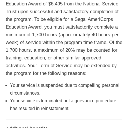
Education Award of $6,495 from the National Service
Trust upon successful and satisfactory completion of
the program. To be eligible for a Segal AmeriCorps
Education Award, you must satisfactorily complete a
minimum of 1,700 hours (approximately 40 hours per
week) of service within the program time frame. Of the
1,700 hours, a maximum of 20% may be counted for
training, education, or other similar approved
activities. Your Term of Service may be extended by
the program for the following reasons:
Your service is suspended due to compelling personal
circumstances.
Your service is terminated but a grievance procedure
has resulted in reinstatement.