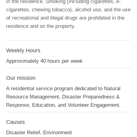
in the residence. Smoking (including cigarettes, e-
cigarettes, chewing tobacco), alcohol use, and the use
of recreational and illegal drugs are prohibited in the
residence and on the property.
Weekly Hours
Approximately 40 hours per week
Our mission
A residential service program dedicated to Natural
Resource Management, Disaster Preparedness &
Response, Education, and Volunteer Engagement.
Causes
Disaster Relief, Environment