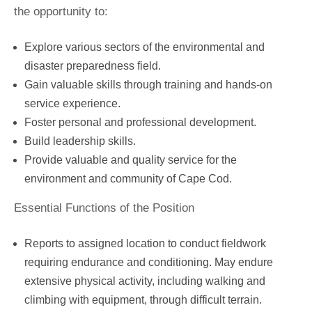
the opportunity to:
Explore various sectors of the environmental and
disaster preparedness field.
Gain valuable skills through training and hands-on
service experience.
Foster personal and professional development.
Build leadership skills.
Provide valuable and quality service for the
environment and community of Cape Cod.
Essential Functions of the Position
Reports to assigned location to conduct fieldwork
requiring endurance and conditioning. May endure
extensive physical activity, including walking and
climbing with equipment, through difficult terrain.