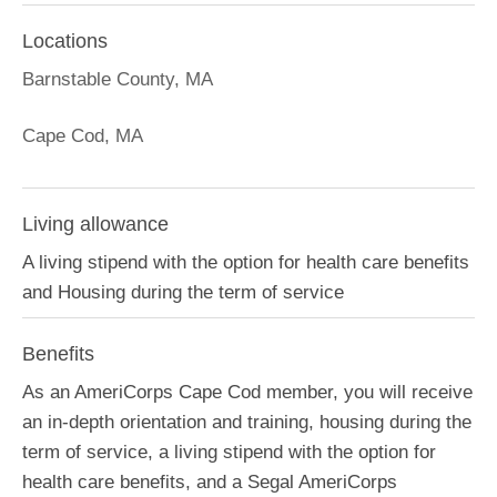
Locations
Barnstable County, MA
Cape Cod, MA
Living allowance
A living stipend with the option for health care benefits
and Housing during the term of service
Benefits
As an AmeriCorps Cape Cod member, you will receive
an in-depth orientation and training, housing during the
term of service, a living stipend with the option for
health care benefits, and a Segal AmeriCorps