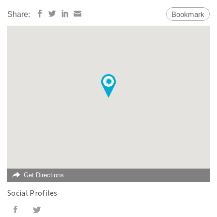
Share:
Bookmark
Get Directions
Social Profiles