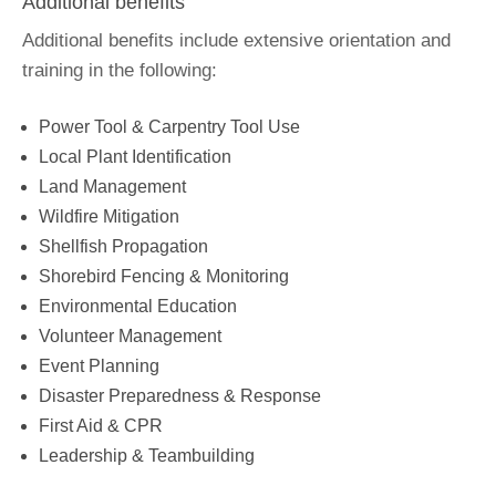
Additional benefits
Additional benefits include extensive orientation and
training in the following:
Power Tool & Carpentry Tool Use
Local Plant Identification
Land Management
Wildfire Mitigation
Shellfish Propagation
Shorebird Fencing & Monitoring
Environmental Education
Volunteer Management
Event Planning
Disaster Preparedness & Response
First Aid & CPR
Leadership & Teambuilding