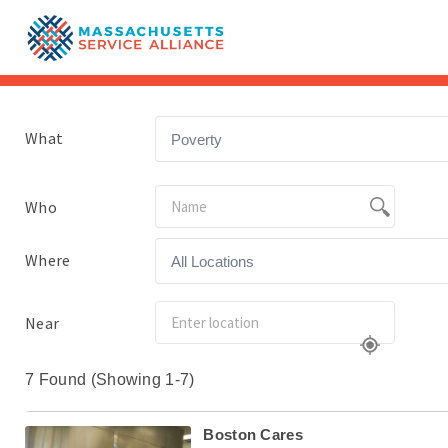
What
Poverty
Who
Where
All Locations
Near
7 Found (Showing 1-7)
Boston Cares