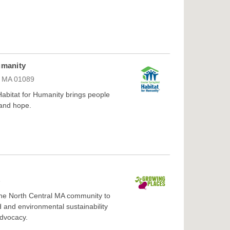
umanity
d, MA 01089
 Habitat for Humanity brings people
 and hope.
3
 the North Central MA community to
d and environmental sustainability
advocacy.