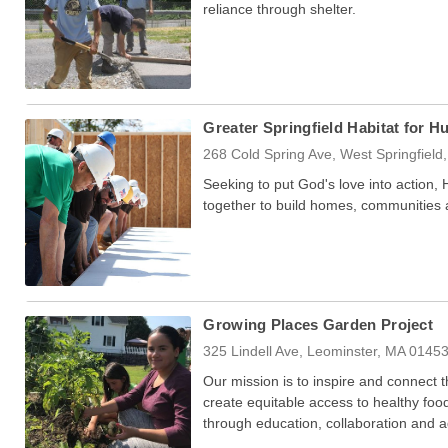
reliance through shelter.
Greater Springfield Habitat for H
268 Cold Spring Ave, West Springfiel
Seeking to put God's love into action,
together to build homes, communities
Growing Places Garden Project
325 Lindell Ave, Leominster, MA 0145
Our mission is to inspire and connect
create equitable access to healthy foo
through education, collaboration and 