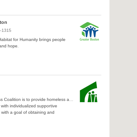
ton
9-1315
 Habitat for Humanity brings people
 and hope.
s Coalition is to provide homeless and
with individualized supportive
 with a goal of obtaining and