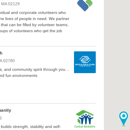
n, MA 02129
ividual and corporate volunteers who
e lives of people in need. We partner
that can be filled by volunteer teams;
groups of volunteers who get the job
th
MA 02780
s, and community spirit through youth-
and fun environments
manity
01
uilds strength, stability and self-