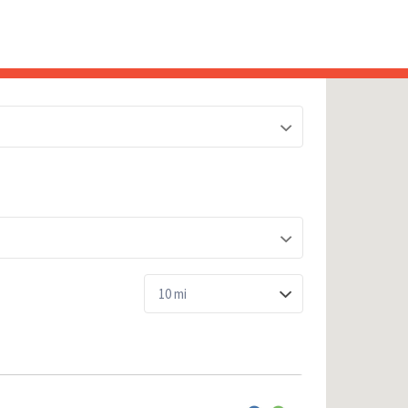
Sea
for:
Whe