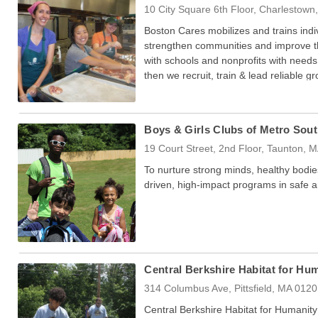
10 City Square 6th Floor, Charlestow
Boston Cares mobilizes and trains ind
strengthen communities and improve th
with schools and nonprofits with needs 
then we recruit, train & lead reliable 
done.
Boys & Girls Clubs of Metro Sou
19 Court Street, 2nd Floor, Taunton, 
To nurture strong minds, healthy bodie
driven, high-impact programs in safe 
Central Berkshire Habitat for Hu
314 Columbus Ave, Pittsfield, MA 012
Central Berkshire Habitat for Humanity b