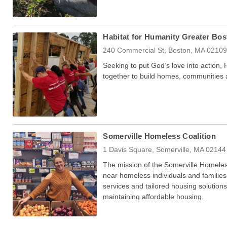
Habitat for Humanity Greater Bos
240 Commercial St, Boston, MA 0210
Seeking to put God’s love into action,
together to build homes, communities
Somerville Homeless Coalition
1 Davis Square, Somerville, MA 02144
The mission of the Somerville Homeles
near homeless individuals and families 
services and tailored housing solutions
maintaining affordable housing.