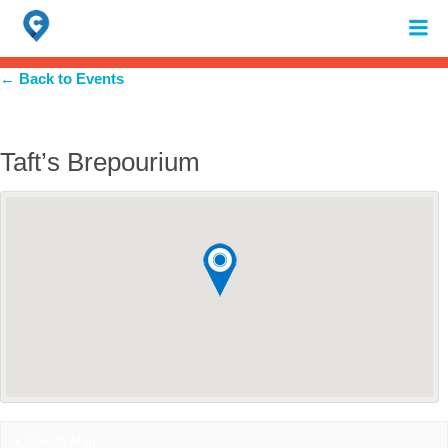
Search
for:
When autocomplete results are available use up and down arrows to review 
← Back to Events
Taft’s Brepourium
+ Google Map