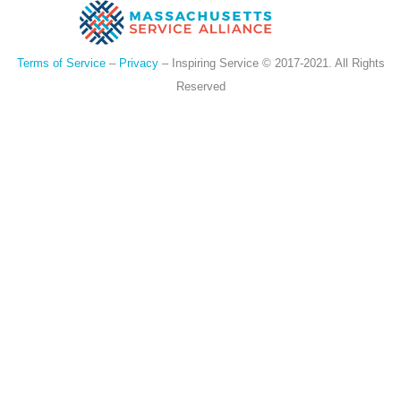
Terms of Service
–
Privacy
– Inspiring Service © 2017-2021. All Rights
Reserved