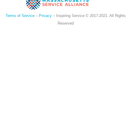
Terms of Service
–
Privacy
– Inspiring Service © 2017-2021. All Rights
Reserved