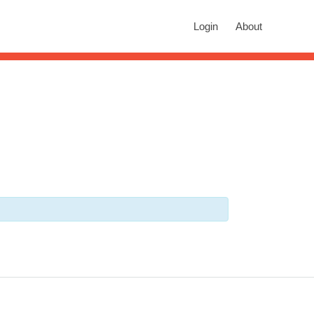
rch
Login
About
n autocomplete results are available use up and down arrows to revie