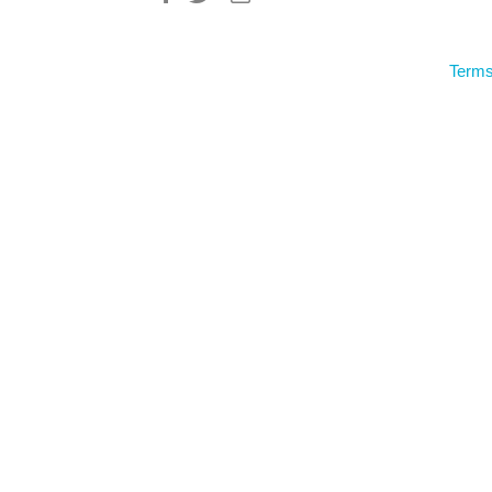
Terms