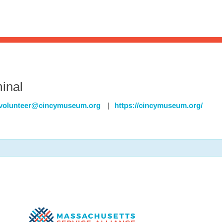
Sea
for:
Whe
inal
volunteer@cincymuseum.org
|
https://cincymuseum.org/