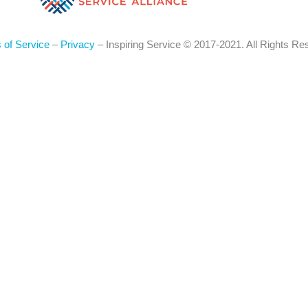
 of Service
–
Privacy
– Inspiring Service © 2017-2021. All Rights Re