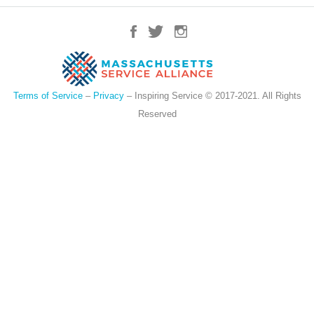
Terms of Service
–
Privacy
– Inspiring Service © 2017-2021. All Rights
Reserved