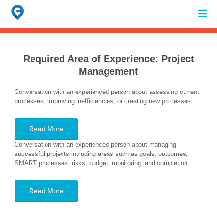
Search
for:
When autocomplete results are available use up and down arrows to review 
Required Area of Experience:
Project
Management
Conversation with an experienced person about assessing current
processes, improving inefficiencies, or creating new processes
Read More
Conversation with an experienced person about managing
successful projects including areas such as goals, outcomes,
SMART processes, risks, budget, monitoring, and completion
Read More