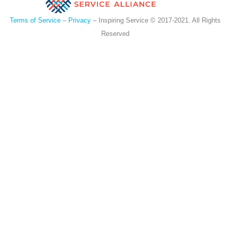
Terms of Service
–
Privacy
– Inspiring Service © 2017-2021. All Rights
Reserved