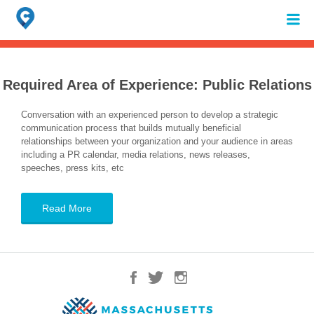
Search
for:
When autocomplete results are available use up and down arrows to review 
Required Area of Experience:
Public Relations
Conversation with an experienced person to develop a strategic
communication process that builds mutually beneficial
relationships between your organization and your audience in areas
including a PR calendar, media relations, news releases,
speeches, press kits, etc
Read More